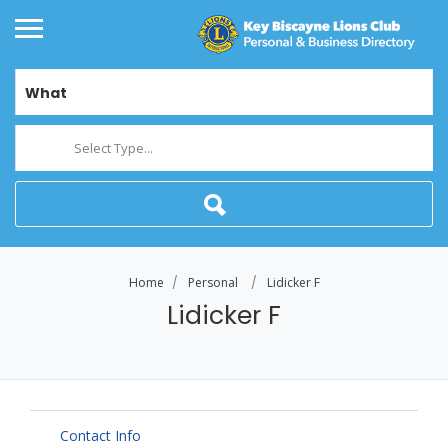
What
Select Type...
Home
Personal
Lidicker F
Lidicker F
Contact Info