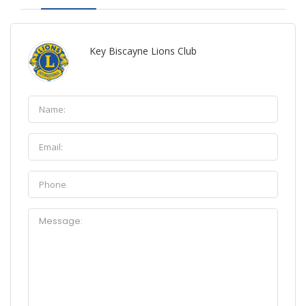
Key Biscayne Lions Club