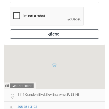
Get Directions
1111 Crandon Blvd, Key Biscayne, FL 33149
305-361-3102