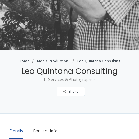
Home
Media Production
Leo Quintana Consulting
Leo Quintana Consulting
IT Services & Photographer
Share
Details
Contact Info