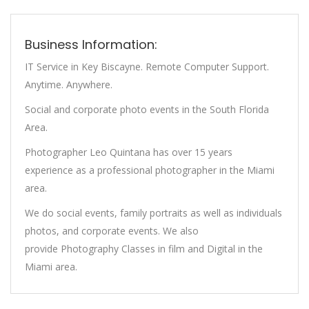
Business Information:
IT Service in Key Biscayne. Remote Computer Support.
Anytime. Anywhere.
Social and corporate photo events in the South Florida
Area.
Photographer Leo Quintana has over 15 years
experience as a professional photographer in the Miami
area.
We do social events, family portraits as well as individuals
photos, and corporate events. We also
provide Photography Classes in film and Digital in the
Miami area.