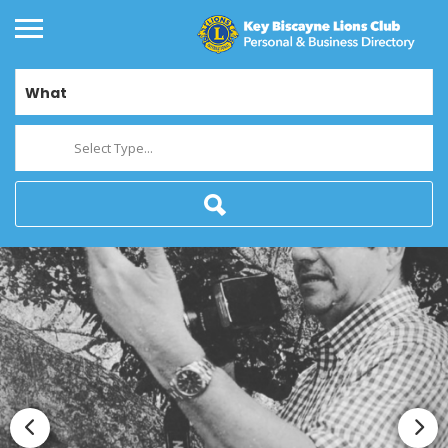
What
Select Type...