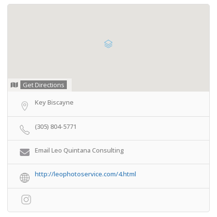
Get Directions
Key Biscayne
(305) 804-5771
Email Leo Quintana Consulting
http://leophotoservice.com/4.html