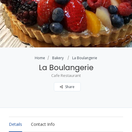
Home
Bakery
La Boulangerie
La Boulangerie
Cafe Restaurant
Share
Details
Contact Info