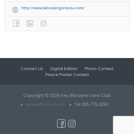
http://www.laboulangerieusa.com/
Contact Us
Digital Edition
Photo Contest
Peace Poster Contest
Copyright © 2026 Key Biscayne Lions Club
Tel 305.775.3250
kblions@icloud.com