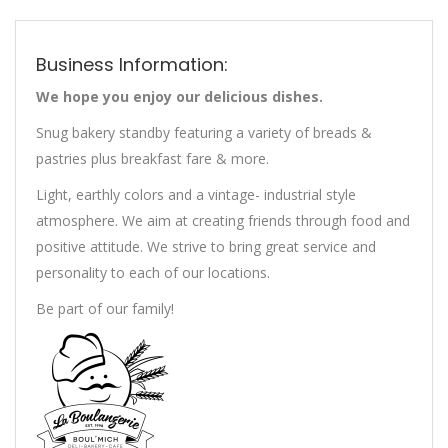
Business Information:
We hope you enjoy our delicious dishes.
Snug bakery standby featuring a variety of breads &
pastries plus breakfast fare & more.
Light, earthly colors and a vintage- industrial style
atmosphere. We aim at creating friends through food and
positive attitude. We strive to bring great service and
personality to each of our locations.
Be part of our family!