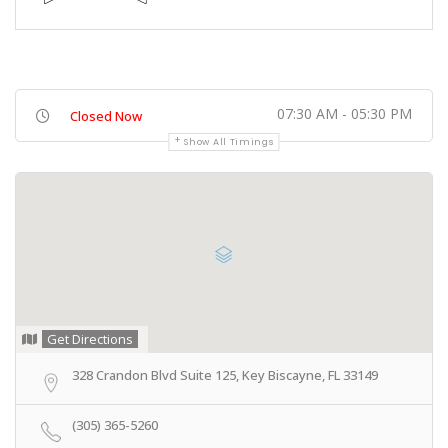
07:30 AM - 05:30 PM
Closed Now
Show All Timings
Get Directions
328 Crandon Blvd Suite 125, Key Biscayne, FL 33149
(305) 365-5260