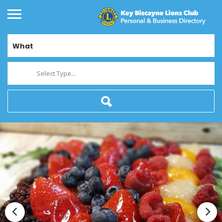
What
Select Type...