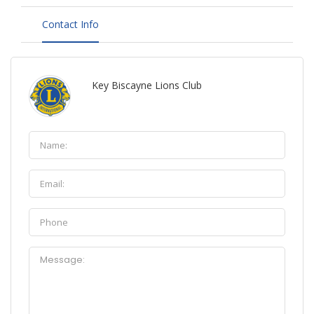
Contact Info
Key Biscayne Lions Club