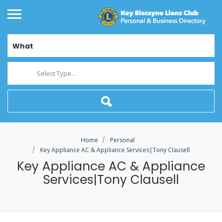
What
Select Type...
Home
Personal
Key Appliance AC & Appliance Services|Tony Clausell
Key Appliance AC & Appliance
Services|Tony Clausell