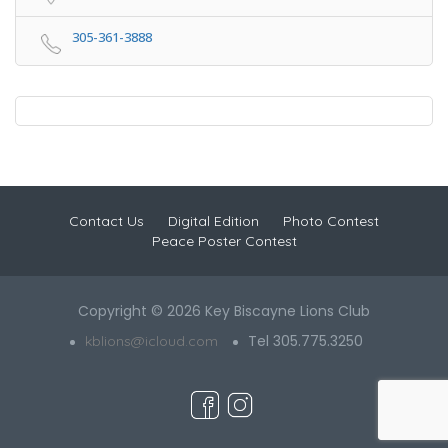
305-361-3888
Contact Us
Digital Edition
Photo Contest
Peace Poster Contest
Copyright © 2026 Key Biscayne Lions Club
Tel 305.775.3250
kblions@icloud.com