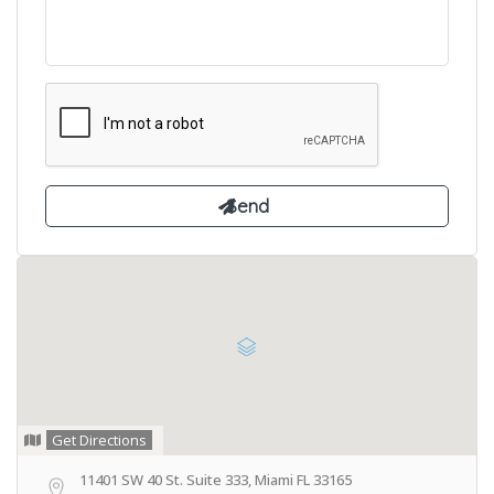
Get Directions
11401 SW 40 St. Suite 333, Miami FL 33165