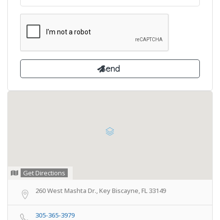
Get Directions
260 West Mashta Dr., Key Biscayne, FL 33149
305-365-3979