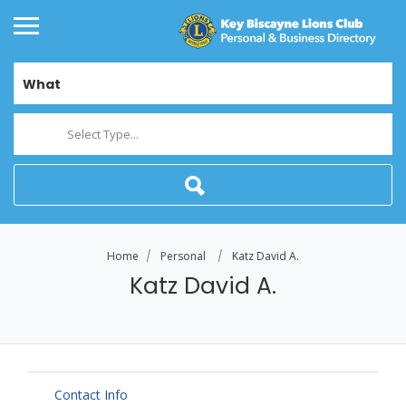
What
Select Type...
Home
Personal
Katz David A.
Katz David A.
Contact Info