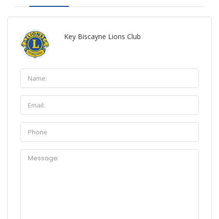
Key Biscayne Lions Club