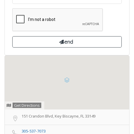
Get Directions
151 Crandon Blvd, Key Biscayne, FL 33149
305-537-7073