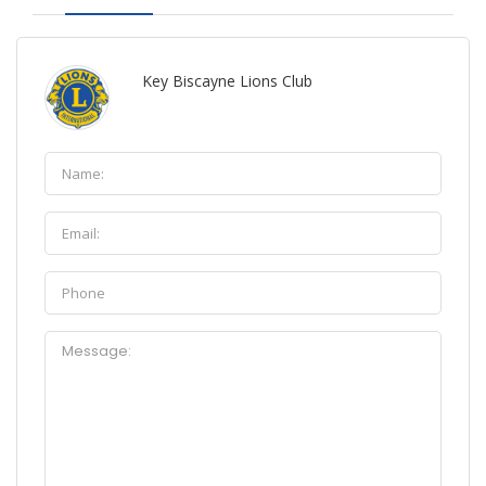
Key Biscayne Lions Club