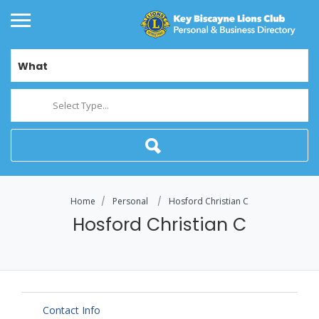
What
Select Type...
Home
Personal
Hosford Christian C
Hosford Christian C
Contact Info