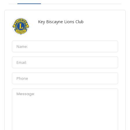
Key Biscayne Lions Club