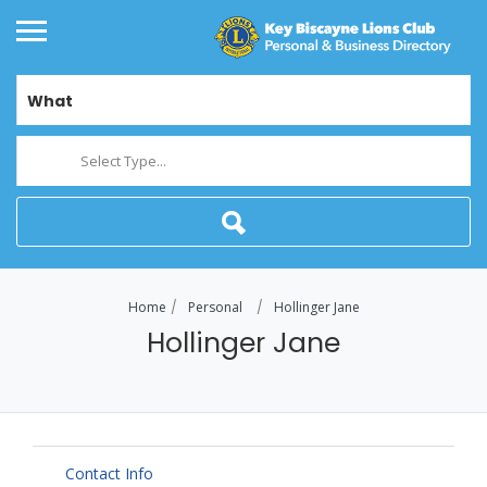
What
Select Type...
Home
Personal
Hollinger Jane
Hollinger Jane
Contact Info