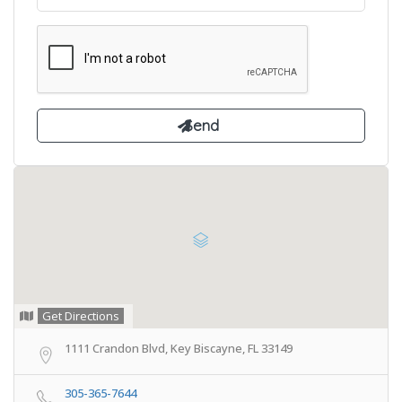
Get Directions
1111 Crandon Blvd, Key Biscayne, FL 33149
305-365-7644