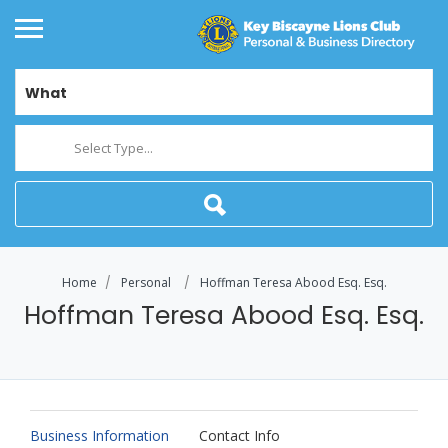
What
Select Type...
Home
Personal
Hoffman Teresa Abood Esq. Esq.
Hoffman Teresa Abood Esq. Esq.
Business Information
Contact Info