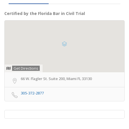
Certified by the Florida Bar in Civil Trial
Get Directions
66 W. Flagler St. Suite 200, Miami FL 33130
305-372-2877