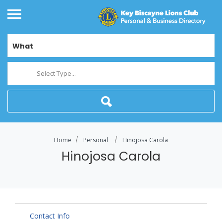
What
Select Type...
Home
Personal
Hinojosa Carola
Hinojosa Carola
Contact Info