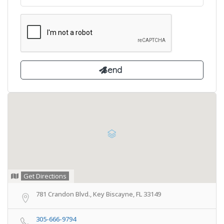
Get Directions
781 Crandon Blvd., Key Biscayne, FL 33149
305-666-9794