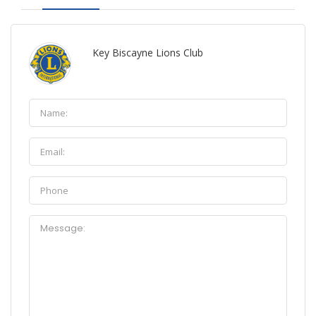
Key Biscayne Lions Club