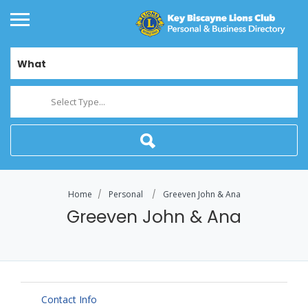
What
Select Type...
Home
Personal
Greeven John & Ana
Greeven John & Ana
Contact Info