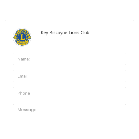
Key Biscayne Lions Club