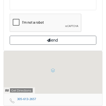
Get Directions
305-613-2657