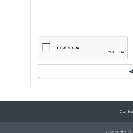
Contac
Copyright © 