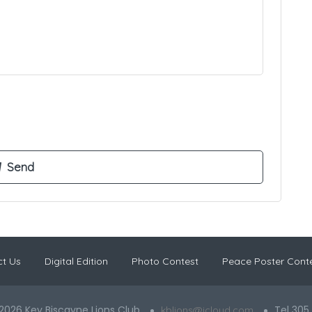
t Us
Digital Edition
Photo Contest
Peace Poster Cont
2026 Key Biscayne Lions Club
Tel 305
kblions@icloud.com