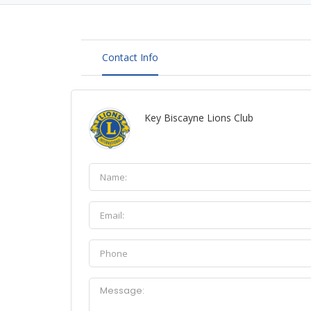
Contact Info
Key Biscayne Lions Club