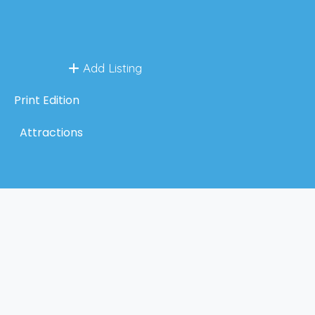
Add Listing
Print Edition
Attractions