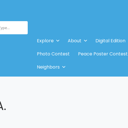
Type...
Explore
About
Digital Edition
Photo Contest
Peace Poster Contest
Neighbors
A.