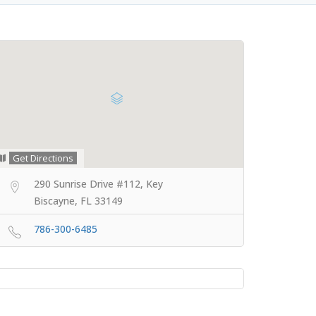
Get Directions
290 Sunrise Drive #112, Key
Biscayne, FL 33149
786-300-6485