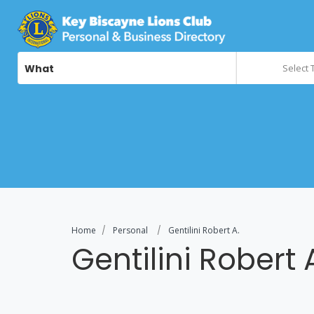
What
Select 
Home
Personal
Gentilini Robert A.
Gentilini Robert 