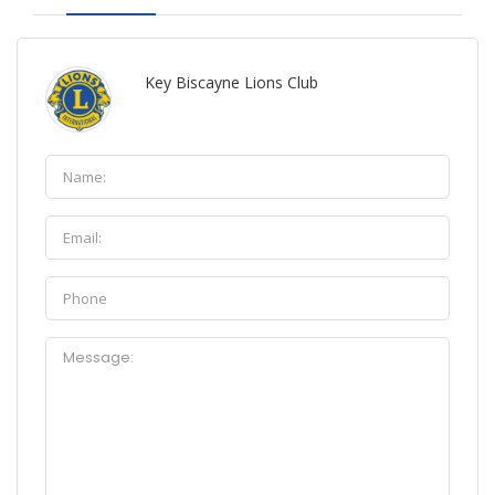
Key Biscayne Lions Club