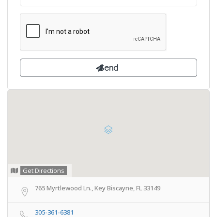
Get Directions
765 Myrtlewood Ln., Key Biscayne, FL 33149
305-361-6381