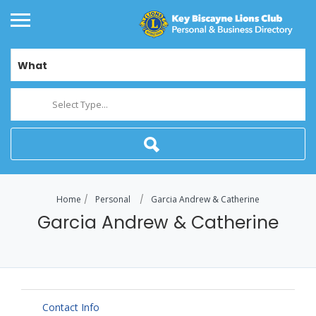
What
Select Type...
Home
Personal
Garcia Andrew & Catherine
Garcia Andrew & Catherine
Contact Info