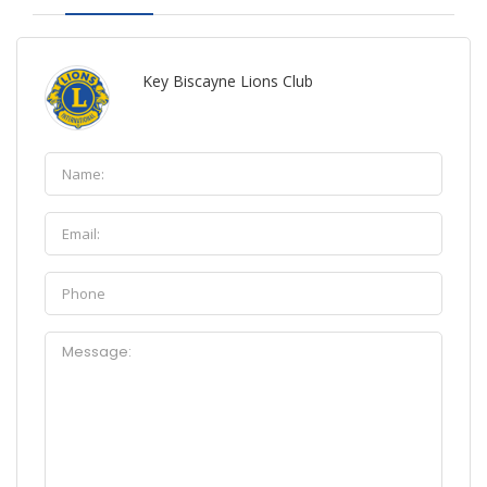
Key Biscayne Lions Club