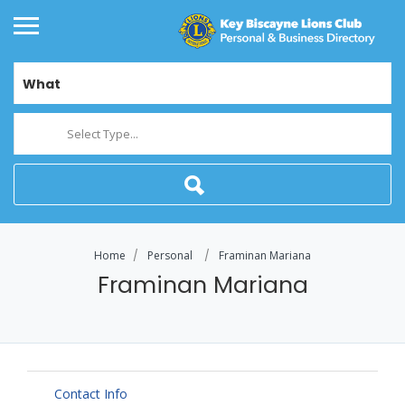
What
Select Type...
Home
Personal
Framinan Mariana
Framinan Mariana
Contact Info