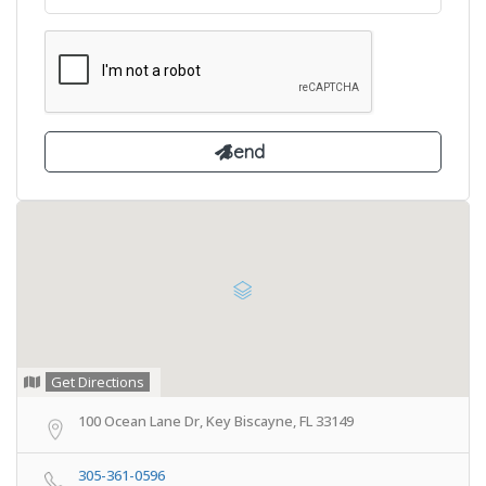
Get Directions
100 Ocean Lane Dr, Key Biscayne, FL 33149
305-361-0596