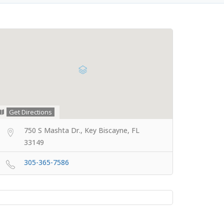
Get Directions
750 S Mashta Dr., Key Biscayne, FL
33149
305-365-7586