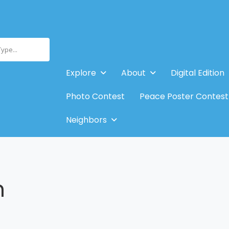
Type...
Explore
About
Digital Edition
Photo Contest
Peace Poster Contest
Neighbors
n