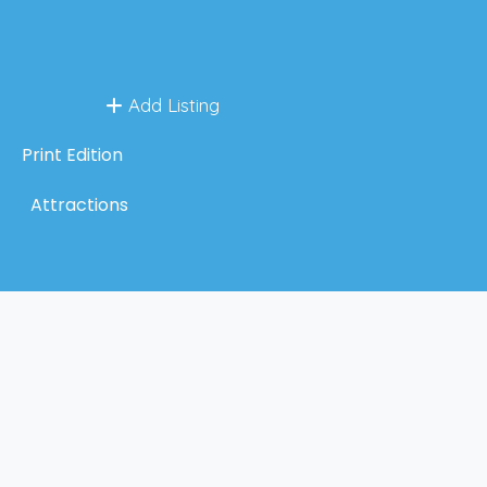
Add Listing
Print Edition
Attractions