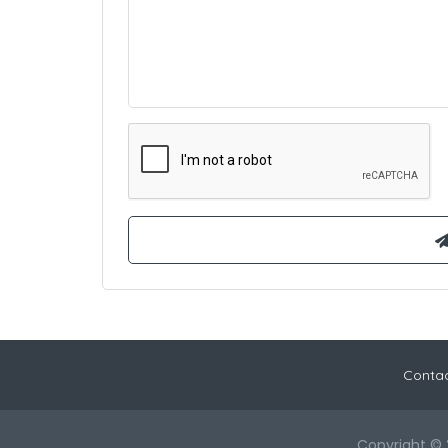
Contac
Copyright © 