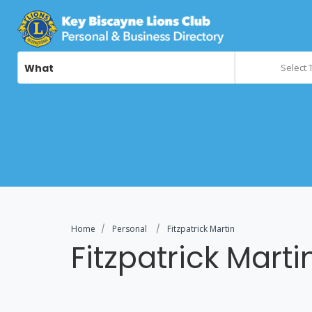
What
Select 
Home
Personal
Fitzpatrick Martin
Fitzpatrick Marti