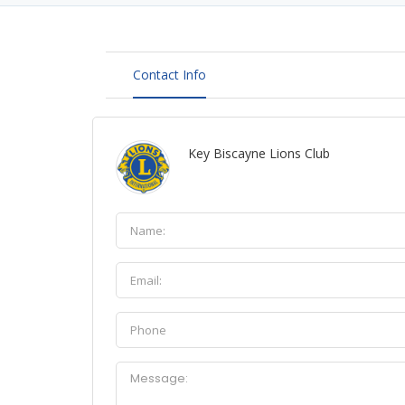
Contact Info
Key Biscayne Lions Club