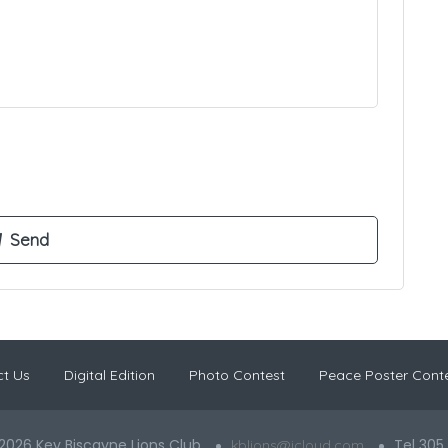
t Us
Digital Edition
Photo Contest
Peace Poster Cont
2026 Key Biscayne Lions Club
Tel 305
kblions@icloud.com