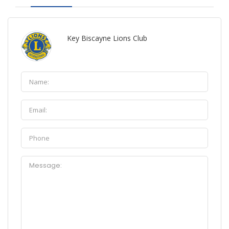
Key Biscayne Lions Club