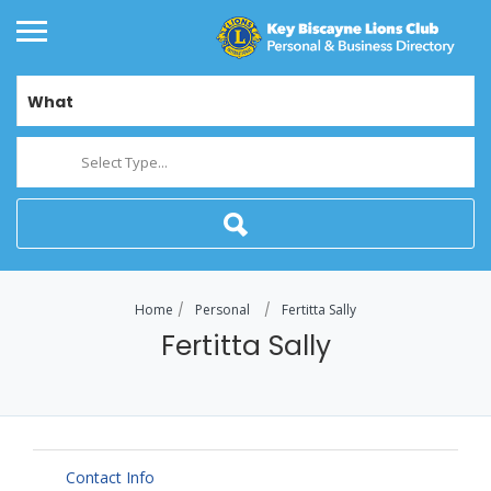
What
Select Type...
Home
Personal
Fertitta Sally
Fertitta Sally
Contact Info