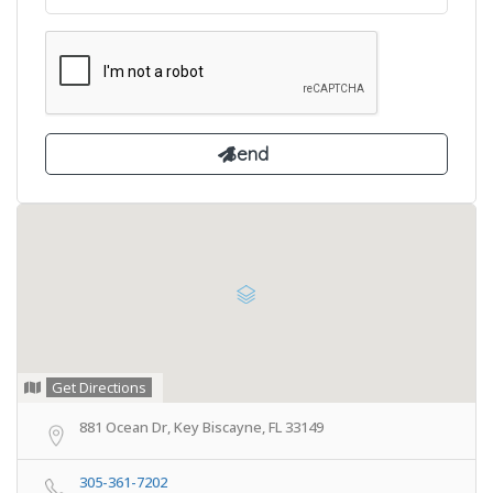
Get Directions
881 Ocean Dr, Key Biscayne, FL 33149
305-361-7202