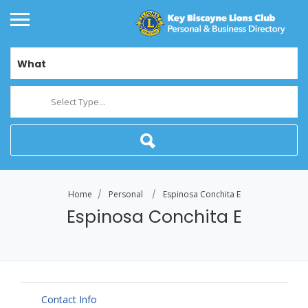
What
Select Type...
Home
Personal
Espinosa Conchita E
Espinosa Conchita E
Contact Info