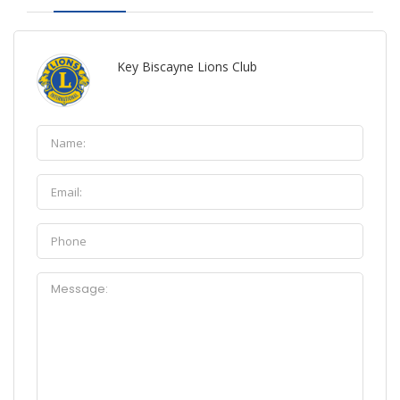
Key Biscayne Lions Club