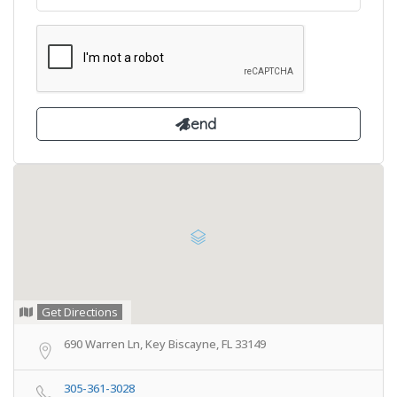
Get Directions
690 Warren Ln, Key Biscayne, FL 33149
305-361-3028