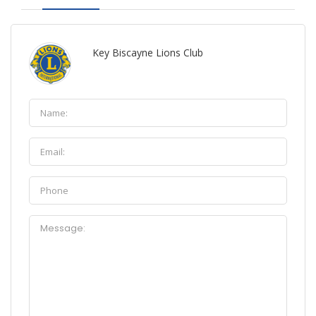
Key Biscayne Lions Club