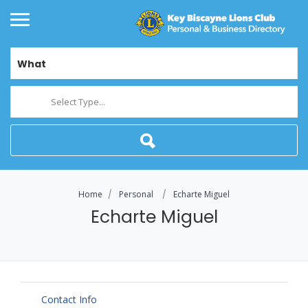
What
Select Type...
Home
Personal
Echarte Miguel
Echarte Miguel
Contact Info