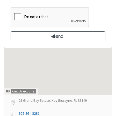
Get Directions
29 Grand Bay Estate, Key Biscayne, FL 33149
305-361-8286