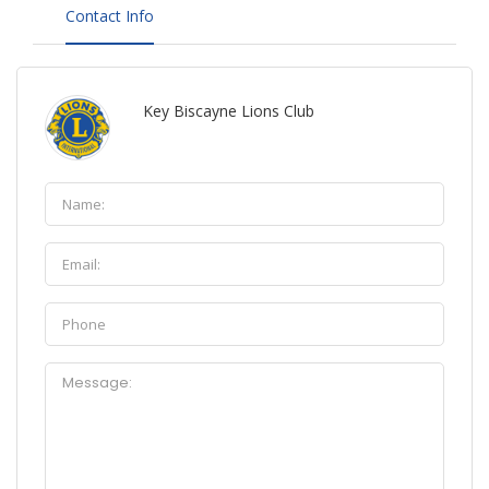
Contact Info
Key Biscayne Lions Club