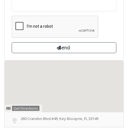
Get Directions
260 Crandon Blvd.#49, Key Biscayne, FL 33149