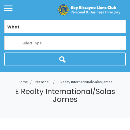
What
Select Type...
Home
Personal
E Realty International/Salas James
E Realty International/Salas
James