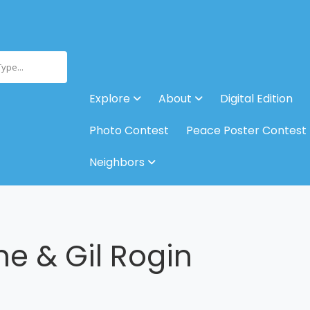
Type...
Explore
About
Digital Edition
Photo Contest
Peace Poster Contest
Neighbors
ne & Gil Rogin