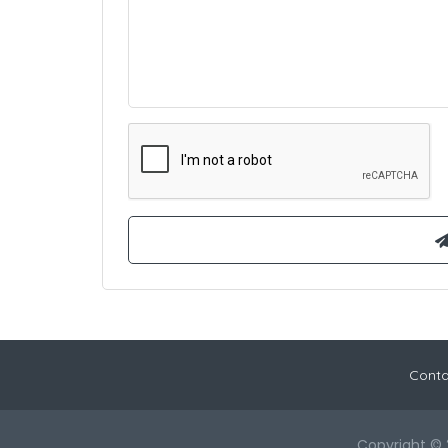
Conta
Copyright © 