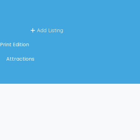
Add Listing
Print Edition
Attractions