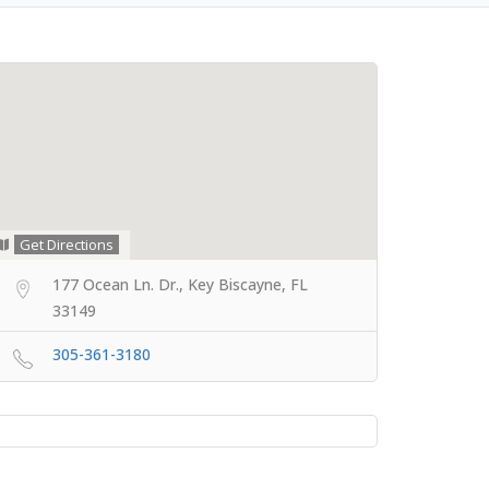
Get Directions
177 Ocean Ln. Dr., Key Biscayne, FL
33149
305-361-3180