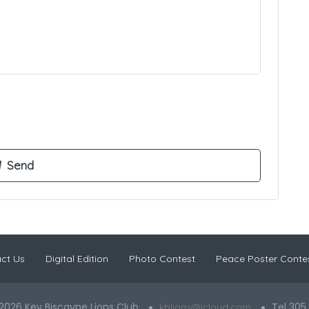
ct Us
Digital Edition
Photo Contest
Peace Poster Conte
2026 Key Biscayne Lions Club
Tel 305
kblions@icloud.com