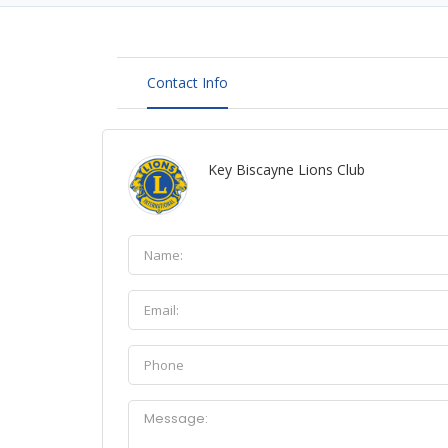
Contact Info
Key Biscayne Lions Club