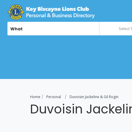
What
Select 
Home
Personal
Duvoisin Jackeline & Gil Rogin
Duvoisin Jackeli