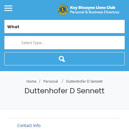
What
Select Type...
Home
Personal
Duttenhofer D Sennett
Duttenhofer D Sennett
Contact Info