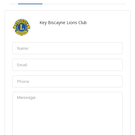
Key Biscayne Lions Club