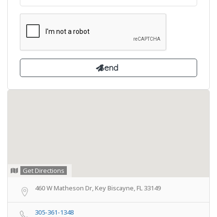
Get Directions
460 W Matheson Dr, Key Biscayne, FL 33149
305-361-1348