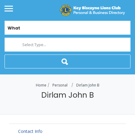
What
Select Type...
Home
Personal
Dirlam John B
Dirlam John B
Contact Info