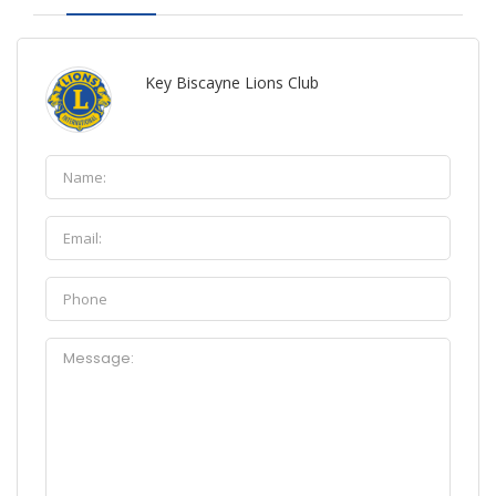
Key Biscayne Lions Club