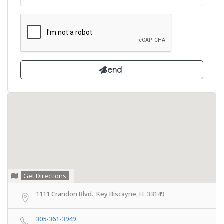
Get Directions
1111 Crandon Blvd., Key Biscayne, FL 33149
305-361-3949