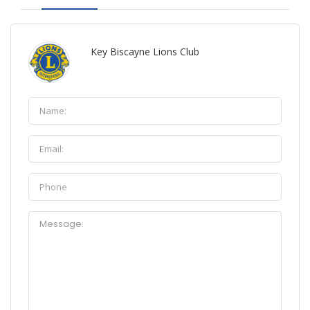
Key Biscayne Lions Club