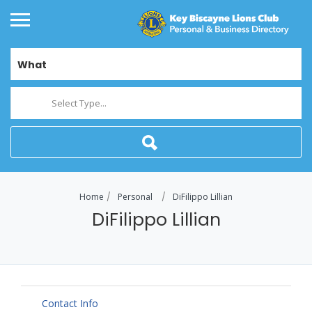
What
Select Type...
Home
Personal
DiFilippo Lillian
DiFilippo Lillian
Contact Info