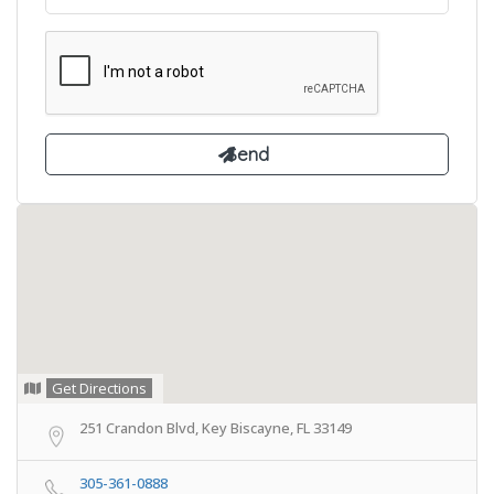
Get Directions
251 Crandon Blvd, Key Biscayne, FL 33149
305-361-0888