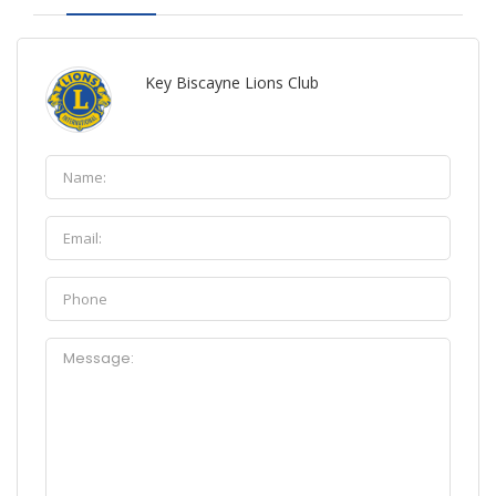
Key Biscayne Lions Club