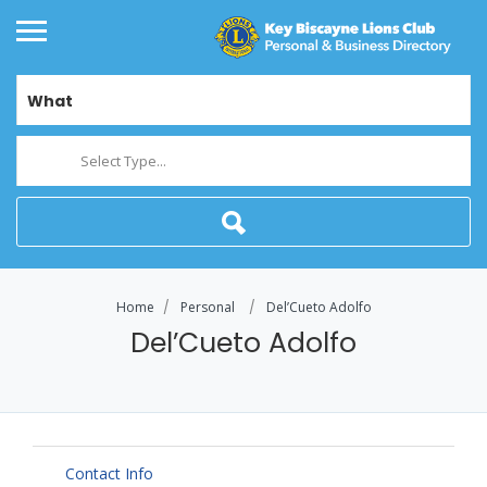
What
Select Type...
Home
Personal
Del’Cueto Adolfo
Del’Cueto Adolfo
Contact Info