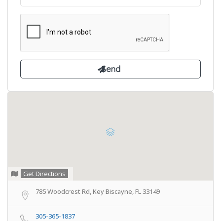
Get Directions
785 Woodcrest Rd, Key Biscayne, FL 33149
305-365-1837