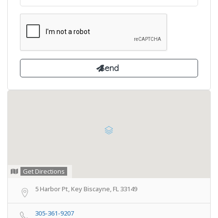
Get Directions
5 Harbor Pt, Key Biscayne, FL 33149
305-361-9207