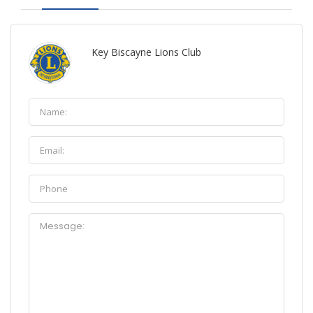
Key Biscayne Lions Club