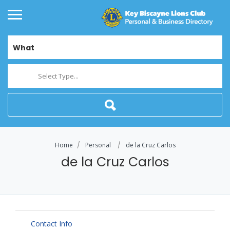
What
Select Type...
Home
Personal
de la Cruz Carlos
de la Cruz Carlos
Contact Info