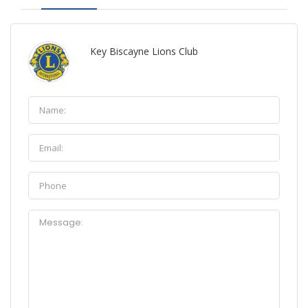
Key Biscayne Lions Club