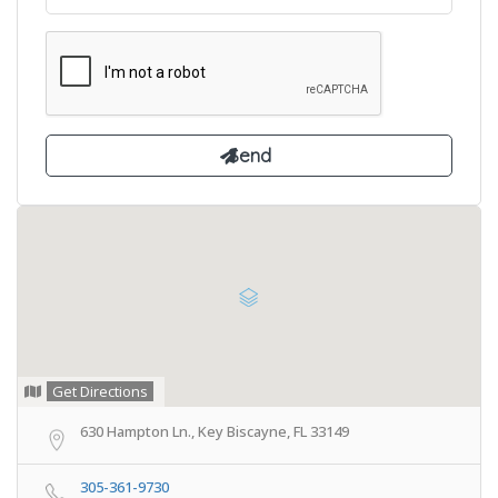
Get Directions
630 Hampton Ln., Key Biscayne, FL 33149
305-361-9730