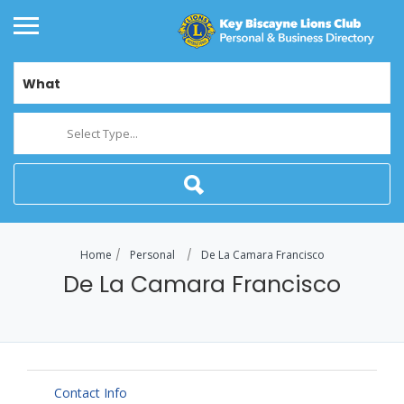
What
Select Type...
Home
Personal
De La Camara Francisco
De La Camara Francisco
Contact Info