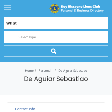
What
Select Type...
Home
Personal
De Aguiar Sebastiao
De Aguiar Sebastiao
Contact Info