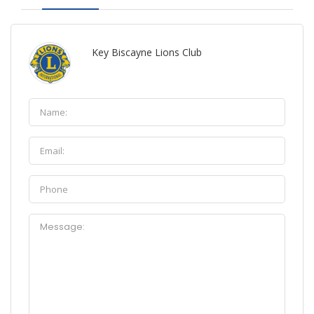
Key Biscayne Lions Club