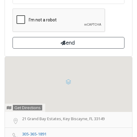
Get Directions
21 Grand Bay Estates, Key Biscayne, FL 33149
305-365-1891