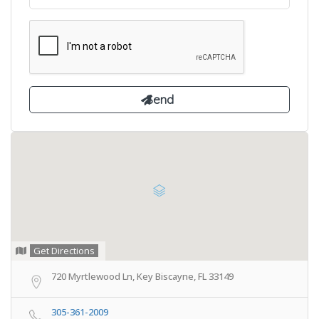
Get Directions
720 Myrtlewood Ln, Key Biscayne, FL 33149
305-361-2009