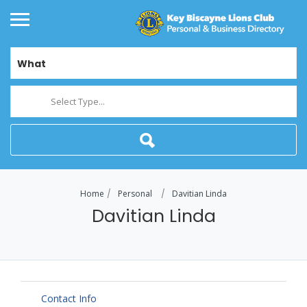
What
Select Type...
Home
Personal
Davitian Linda
Davitian Linda
Contact Info