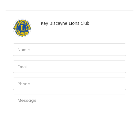
Key Biscayne Lions Club