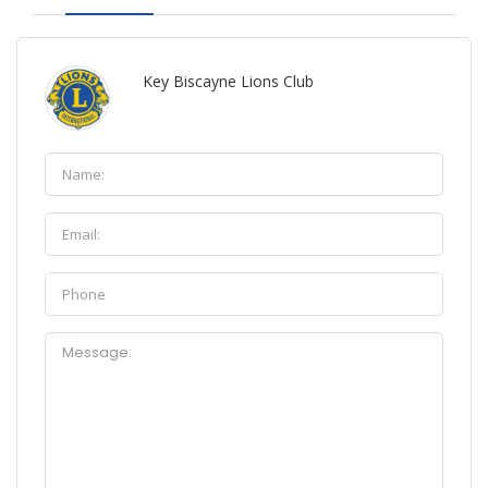
Key Biscayne Lions Club