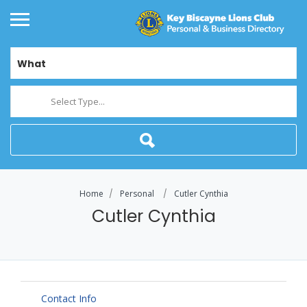
What
Select Type...
Home
Personal
Cutler Cynthia
Cutler Cynthia
Contact Info