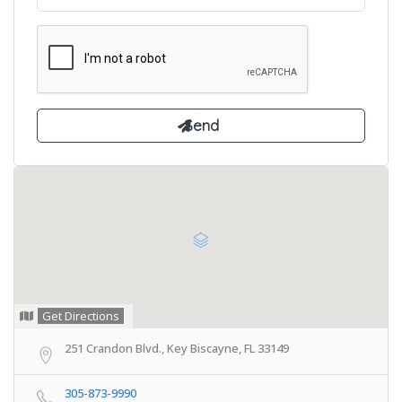
Get Directions
251 Crandon Blvd., Key Biscayne, FL 33149
305-873-9990