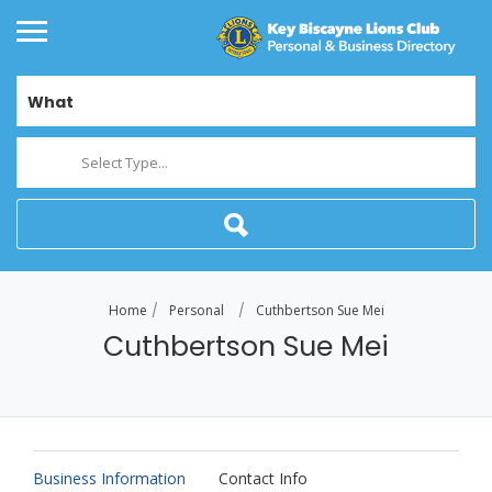
What
Select Type...
Home
Personal
Cuthbertson Sue Mei
Cuthbertson Sue Mei
Business Information
Contact Info