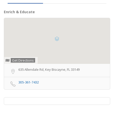
Enrich & Educate
Get Directions
635 Allendale Rd, Key Biscayne, FL 33149
305-361-7432