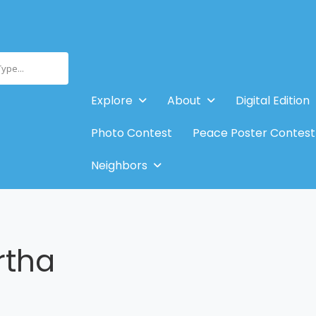
Type...
Explore
About
Digital Edition
Photo Contest
Peace Poster Contest
Neighbors
rtha