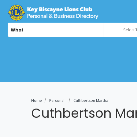
What
Select 
Home
Personal
Cuthbertson Martha
Cuthbertson Ma