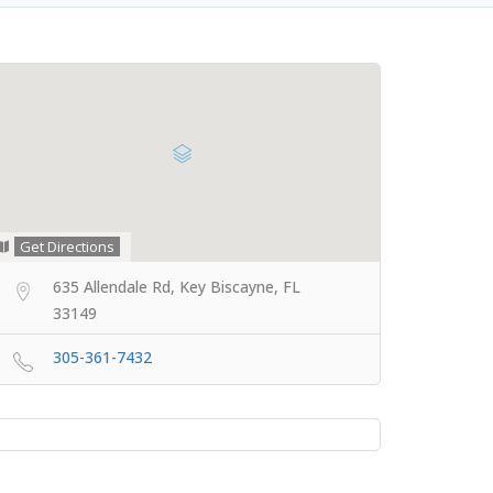
Get Directions
635 Allendale Rd, Key Biscayne, FL
33149
305-361-7432