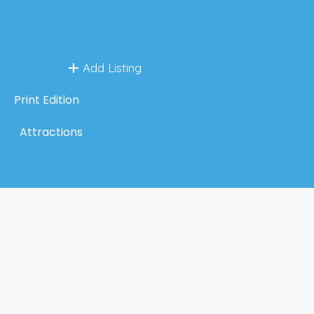
Add Listing
Print Edition
Attractions