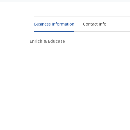
Business Information
Contact Info
Enrich & Educate