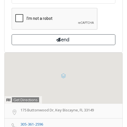
Get Directions
175 Buttonwood Dr, Key Biscayne, FL 33149
305-361-2596