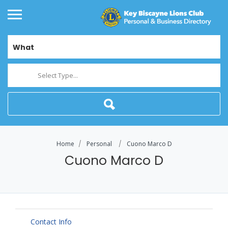
What
Select Type...
Home
Personal
Cuono Marco D
Cuono Marco D
Contact Info