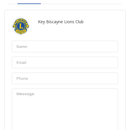
Key Biscayne Lions Club