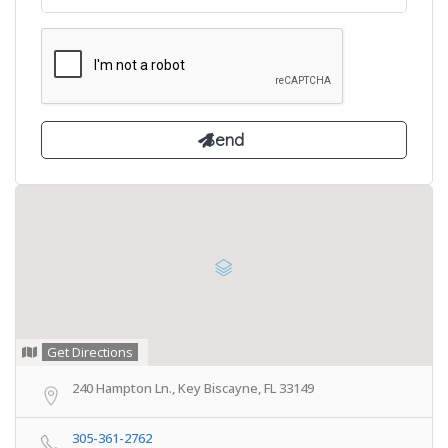
Get Directions
240 Hampton Ln., Key Biscayne, FL 33149
305-361-2762