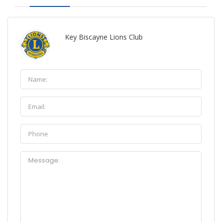
Key Biscayne Lions Club