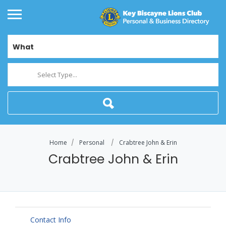
What
Select Type...
Home
Personal
Crabtree John & Erin
Crabtree John & Erin
Contact Info