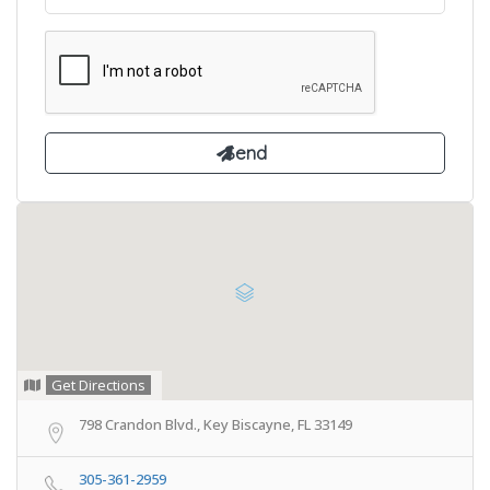
Get Directions
798 Crandon Blvd., Key Biscayne, FL 33149
305-361-2959