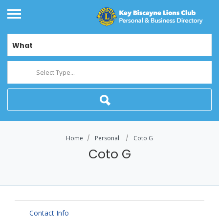
What
Select Type...
Home
Personal
Coto G
Coto G
Contact Info