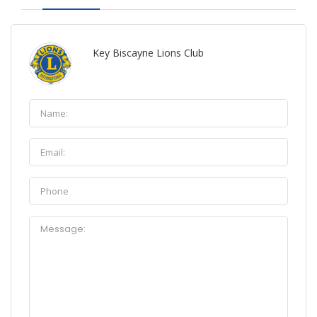
Key Biscayne Lions Club