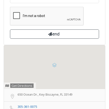
Get Directions
650 Ocean Dr., Key Biscayne, FL 33149
305-361-0075