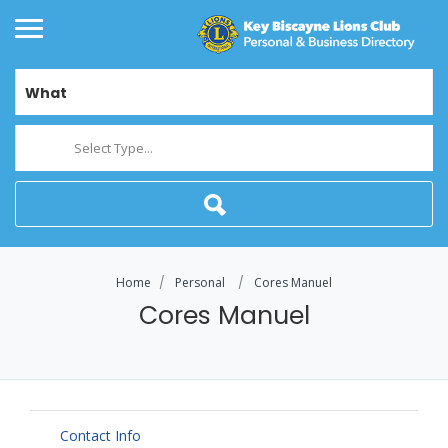
What
Select Type...
Home
Personal
Cores Manuel
Cores Manuel
Contact Info