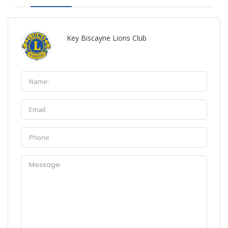
Key Biscayne Lions Club