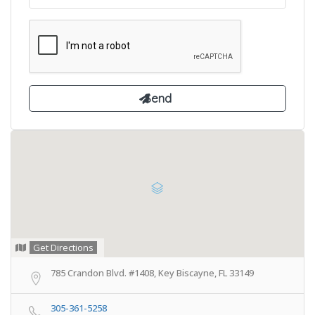
Get Directions
785 Crandon Blvd. #1408, Key Biscayne, FL 33149
305-361-5258