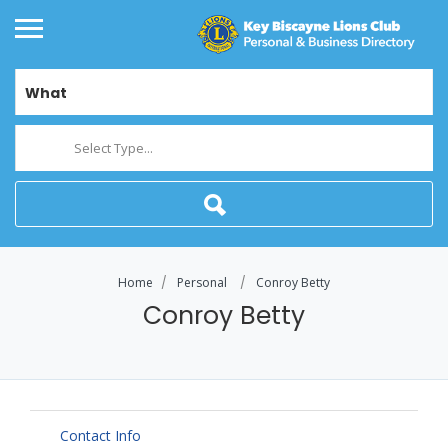
What
Select Type...
Home
Personal
Conroy Betty
Conroy Betty
Contact Info