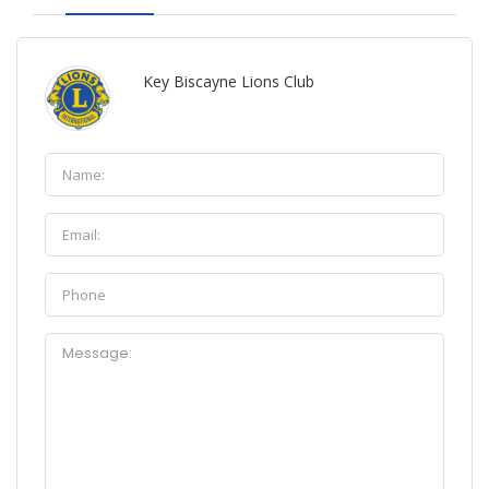
Key Biscayne Lions Club