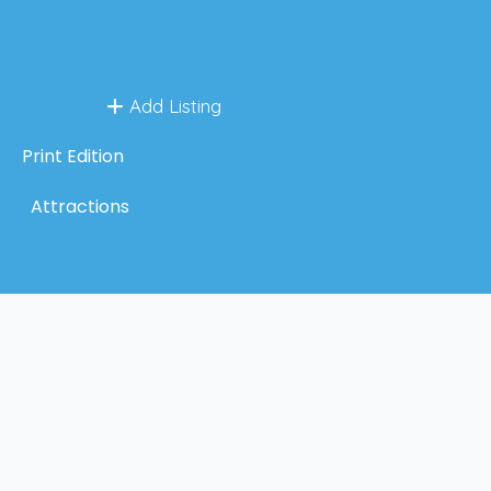
Add Listing
Print Edition
Attractions