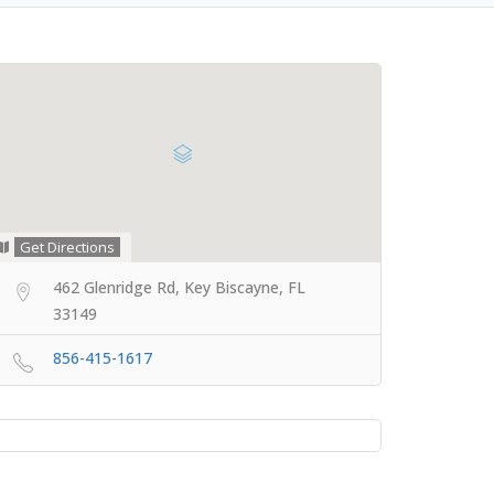
Get Directions
462 Glenridge Rd, Key Biscayne, FL
33149
856-415-1617