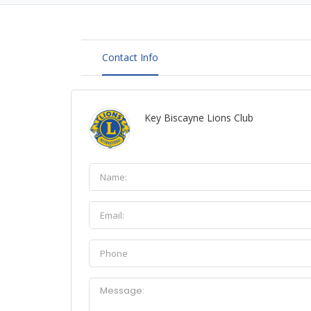
Contact Info
Key Biscayne Lions Club