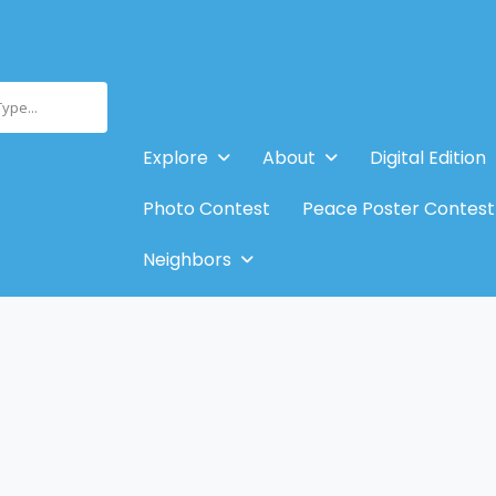
Type...
Explore
About
Digital Edition
Photo Contest
Peace Poster Contest
Neighbors