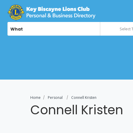
What
Select 
Home
Personal
Connell Kristen
Connell Kristen