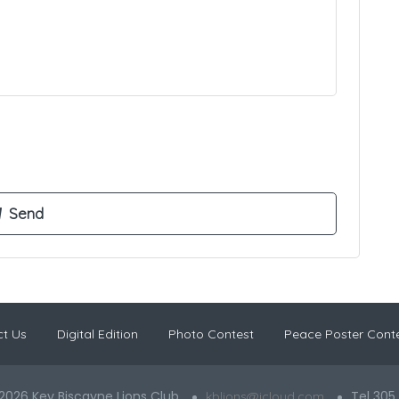
t Us
Digital Edition
Photo Contest
Peace Poster Cont
2026 Key Biscayne Lions Club
Tel 305
kblions@icloud.com