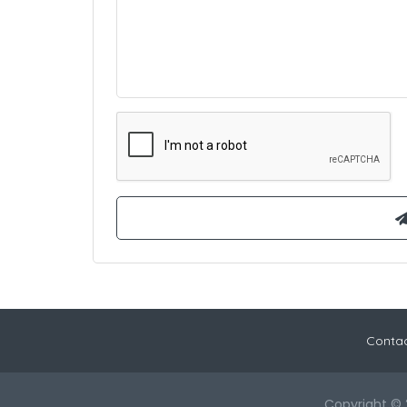
Contac
Copyright © 