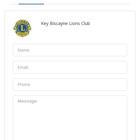
Key Biscayne Lions Club