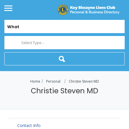
What
Select Type...
Home
Personal
Christie Steven MD
Christie Steven MD
Contact Info