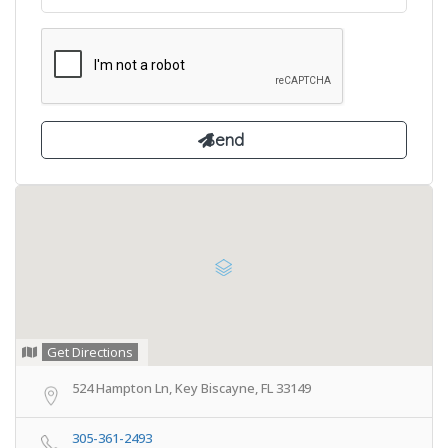
Get Directions
524 Hampton Ln, Key Biscayne, FL 33149
305-361-2493