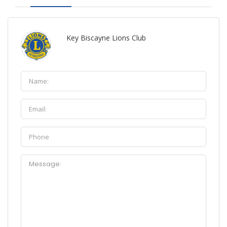
Key Biscayne Lions Club