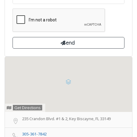
Get Directions
235 Crandon Blvd. #1 & 2, Key Biscayne, FL 33149
305-361-7842