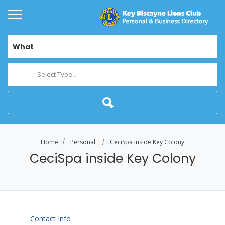
What
Select Type...
Home
Personal
CeciSpa inside Key Colony
CeciSpa inside Key Colony
Contact Info