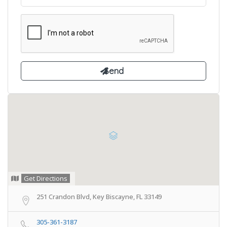
Get Directions
251 Crandon Blvd, Key Biscayne, FL 33149
305-361-3187