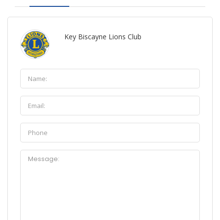
Key Biscayne Lions Club