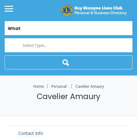
What
Select Type...
Home
Personal
Cavelier Amaury
Cavelier Amaury
Contact Info