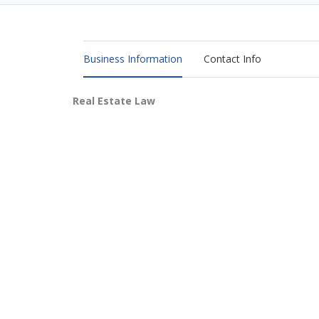
Business Information
Contact Info
Real Estate Law