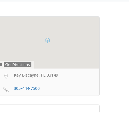
Get Directions
Key Biscayne, FL 33149
305-444-7500