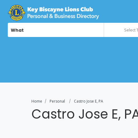
What
Select 
Home
Personal
Castro Jose E, PA
Castro Jose E, P