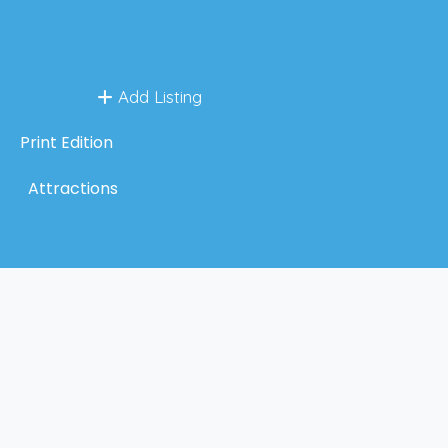
Add Listing
Print Edition
Attractions