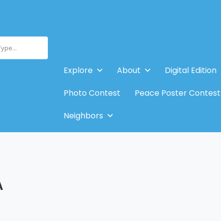
Type...
Explore
About
Digital Edition
Photo Contest
Peace Poster Contest
Neighbors
A