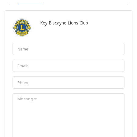
Key Biscayne Lions Club