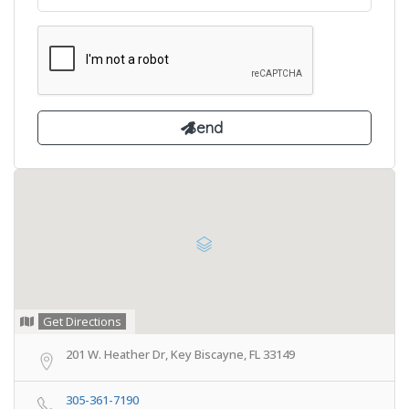
Get Directions
201 W. Heather Dr, Key Biscayne, FL 33149
305-361-7190