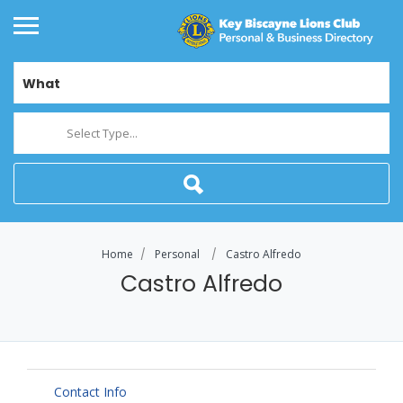
What
Select Type...
Home
Personal
Castro Alfredo
Castro Alfredo
Contact Info