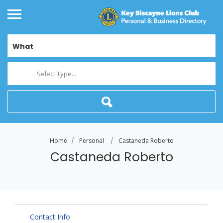
What
Select Type...
Home
Personal
Castaneda Roberto
Castaneda Roberto
Contact Info