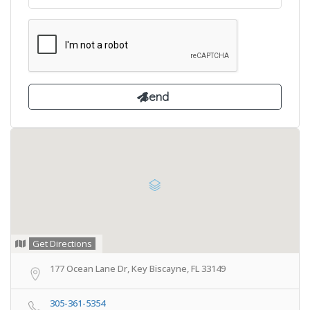
Get Directions
177 Ocean Lane Dr, Key Biscayne, FL 33149
305-361-5354