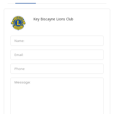
Key Biscayne Lions Club