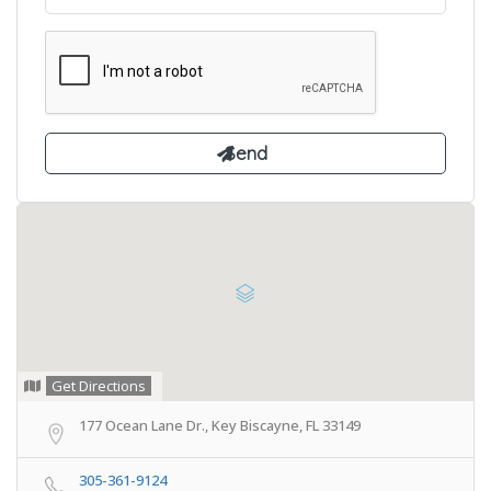
Get Directions
177 Ocean Lane Dr., Key Biscayne, FL 33149
305-361-9124