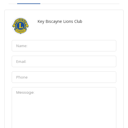
Key Biscayne Lions Club