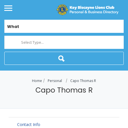
What
Select Type...
Home
Personal
Capo Thomas R
Capo Thomas R
Contact Info