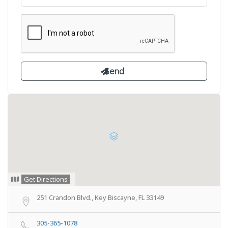
Get Directions
251 Crandon Blvd., Key Biscayne, FL 33149
305-365-1078