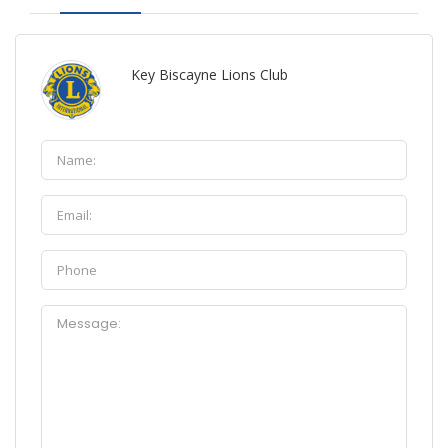
Key Biscayne Lions Club