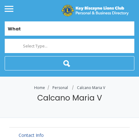
What
Select Type...
Home
Personal
Calcano Maria V
Calcano Maria V
Contact Info