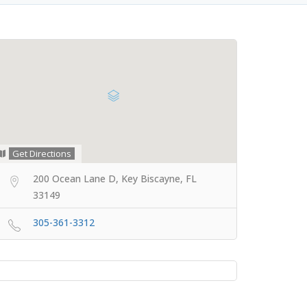
Get Directions
200 Ocean Lane D, Key Biscayne, FL
33149
305-361-3312