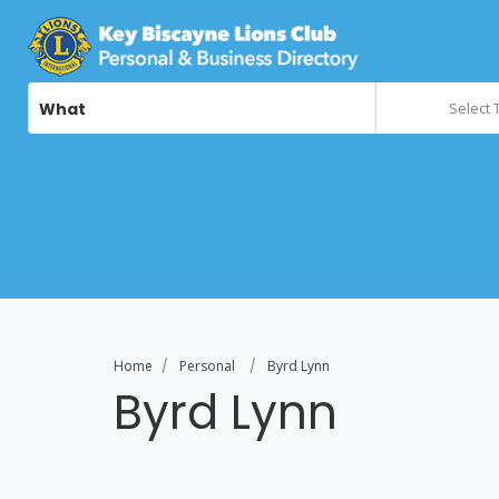
What
Select 
Home
Personal
Byrd Lynn
Byrd Lynn