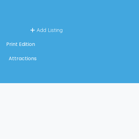
Add Listing
Print Edition
Attractions