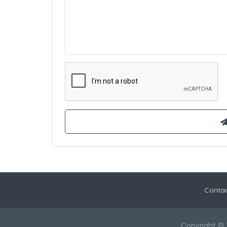
Contac
Copyright © 