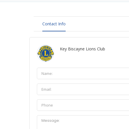
Contact Info
Key Biscayne Lions Club