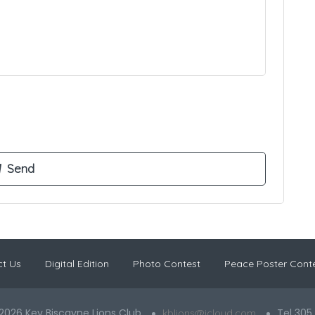
t Us
Digital Edition
Photo Contest
Peace Poster Cont
2026 Key Biscayne Lions Club
Tel 305
kblions@icloud.com