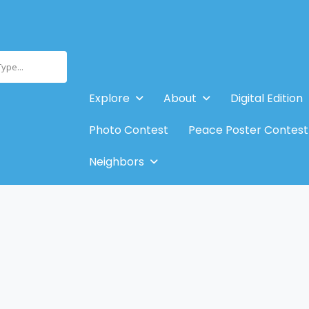
Type...
Explore
About
Digital Edition
Photo Contest
Peace Poster Contest
Neighbors