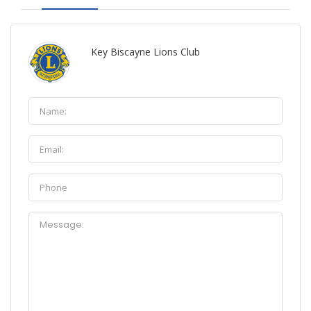
Key Biscayne Lions Club