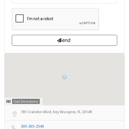
Get Directions
781 Crandon Blvd, Key Biscayne, FL 33149
305-365-2540