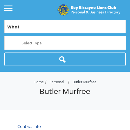
What
Select Type...
Home
Personal
Butler Murfree
Butler Murfree
Contact Info