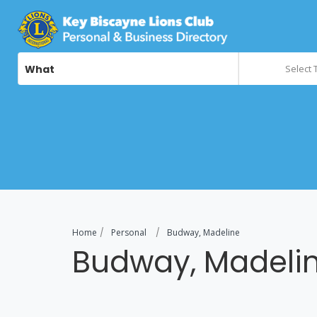
What
Select 
Home
Personal
Budway, Madeline
Budway, Madeli