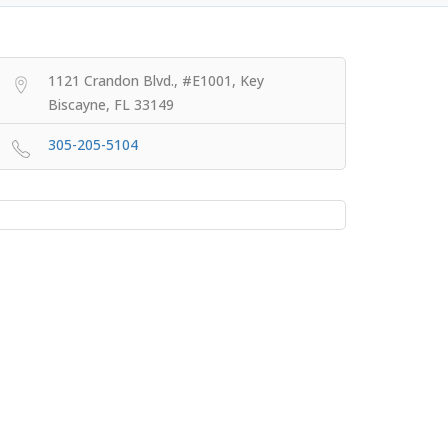
1121 Crandon Blvd., #E1001, Key
Biscayne, FL 33149
305-205-5104