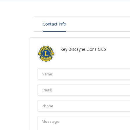
Contact Info
Key Biscayne Lions Club