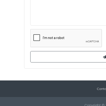
Conta
Copyright © 