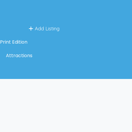
Add Listing
Print Edition
Attractions