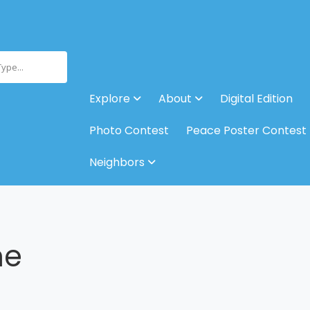
Type...
Explore
About
Digital Edition
Photo Contest
Peace Poster Contest
Neighbors
ne