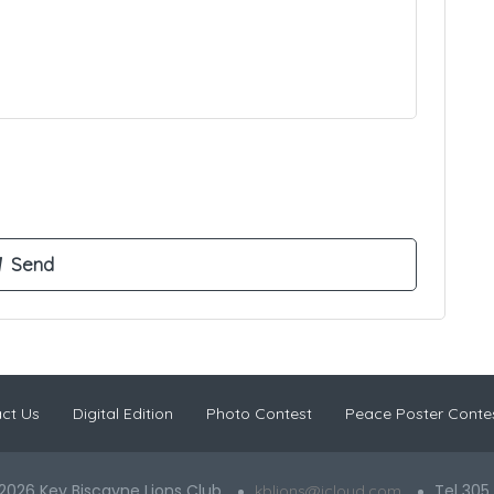
ct Us
Digital Edition
Photo Contest
Peace Poster Conte
2026 Key Biscayne Lions Club
Tel 305
kblions@icloud.com