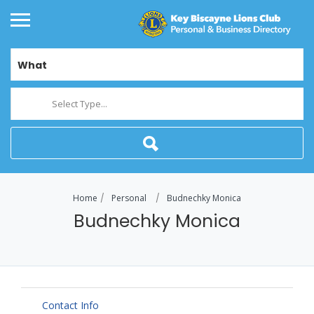
What
Select Type...
Home
Personal
Budnechky Monica
Budnechky Monica
Contact Info