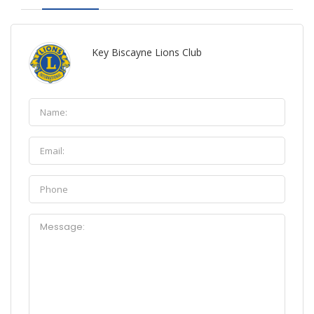
Key Biscayne Lions Club