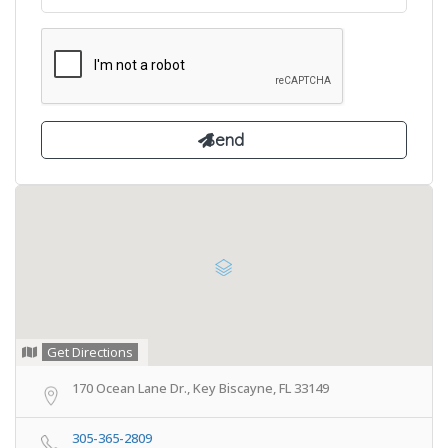
Get Directions
170 Ocean Lane Dr., Key Biscayne, FL 33149
305-365-2809