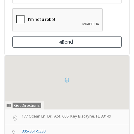
Get Directions
177 Ocean Ln. Dr., Apt. 605, Key Biscayne, FL 33149
305-361-9330