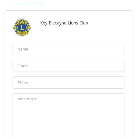
Key Biscayne Lions Club