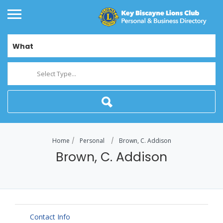
What
Select Type...
Home
Personal
Brown, C. Addison
Brown, C. Addison
Contact Info