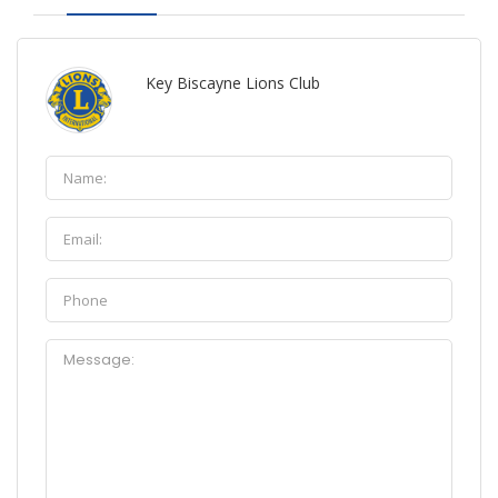
Key Biscayne Lions Club