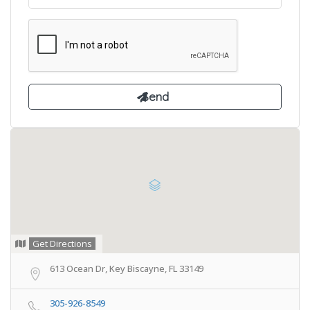
Get Directions
613 Ocean Dr, Key Biscayne, FL 33149
305-926-8549