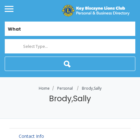
What
Select Type...
Home
Personal
Brody,Sally
Brody,Sally
Contact Info